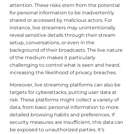
attention. These risks stem from the potential
for personal information to be inadvertently
shared or accessed by malicious actors. For
instance, live streamers may unintentionally
reveal sensitive details through their stream
setup, conversations, or even in the
background of their broadcasts. The live nature
of the medium makes it particularly
challenging to control what is seen and heard,
increasing the likelihood of privacy breaches.
Moreover, live streaming platforms can also be
targets for cyberattacks, putting user data at
risk. These platforms might collect a variety of
data, from basic personal information to more
detailed browsing habits and preferences. If
security measures are insufficient, this data can
be exposed to unauthorized parties. It’s