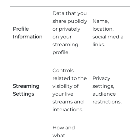
Data that you
share publicly
Name,
Profile
or privately
location,
Information
on your
social media
streaming
links.
profile.
Controls
related to the
Privacy
Streaming
visibility of
settings,
Settings
your live
audience
streams and
restrictions.
interactions.
How and
what