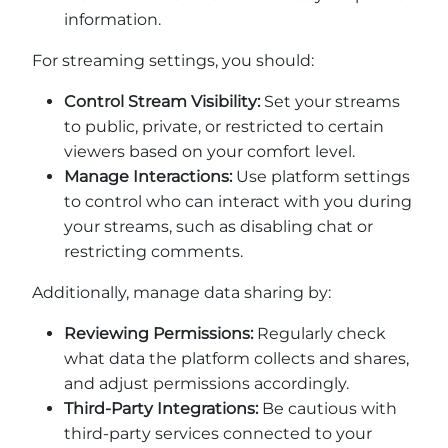
information.
For streaming settings, you should:
Control Stream Visibility:
Set your streams
to public, private, or restricted to certain
viewers based on your comfort level.
Manage Interactions:
Use platform settings
to control who can interact with you during
your streams, such as disabling chat or
restricting comments.
Additionally, manage data sharing by:
Reviewing Permissions:
Regularly check
what data the platform collects and shares,
and adjust permissions accordingly.
Third-Party Integrations:
Be cautious with
third-party services connected to your