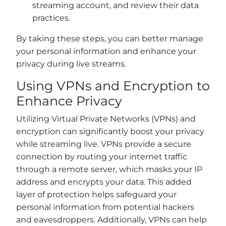
streaming account, and review their data
practices.
By taking these steps, you can better manage
your personal information and enhance your
privacy during live streams.
Using VPNs and Encryption to
Enhance Privacy
Utilizing Virtual Private Networks (VPNs) and
encryption can significantly boost your privacy
while streaming live. VPNs provide a secure
connection by routing your internet traffic
through a remote server, which masks your IP
address and encrypts your data. This added
layer of protection helps safeguard your
personal information from potential hackers
and eavesdroppers. Additionally, VPNs can help