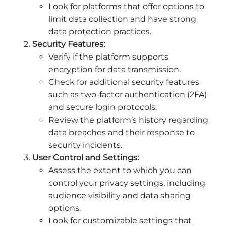
Look for platforms that offer options to
limit data collection and have strong
data protection practices.
Security Features:
Verify if the platform supports
encryption for data transmission.
Check for additional security features
such as two-factor authentication (2FA)
and secure login protocols.
Review the platform’s history regarding
data breaches and their response to
security incidents.
User Control and Settings:
Assess the extent to which you can
control your privacy settings, including
audience visibility and data sharing
options.
Look for customizable settings that