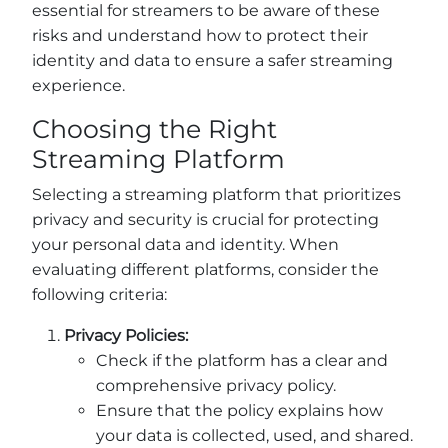
essential for streamers to be aware of these
risks and understand how to protect their
identity and data to ensure a safer streaming
experience.
Choosing the Right
Streaming Platform
Selecting a streaming platform that prioritizes
privacy and security is crucial for protecting
your personal data and identity. When
evaluating different platforms, consider the
following criteria:
Privacy Policies:
Check if the platform has a clear and
comprehensive privacy policy.
Ensure that the policy explains how
your data is collected, used, and shared.