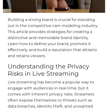
Building a strong brand is crucial for standing
out in the competitive cam modeling industry.
This article provides strategies for creating a
distinctive and memorable brand identity.
Learn how to define your brand, promote it
effectively, and build a reputation that attracts
and retains viewers.
Understanding the Privacy
Risks in Live Streaming
Live streaming has become a popular way to
engage with audiences in real-time, but it
comes with inherent privacy risks. Streamers
often expose themselves to threats such as
data breaches, identity theft, and unwanted