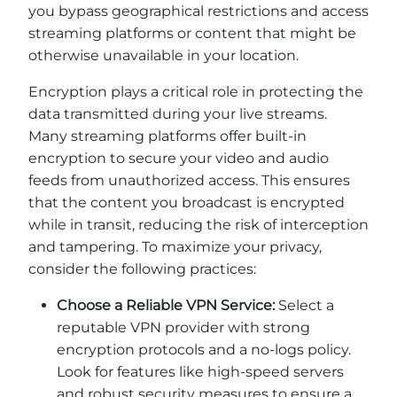
you bypass geographical restrictions and access
streaming platforms or content that might be
otherwise unavailable in your location.
Encryption plays a critical role in protecting the
data transmitted during your live streams.
Many streaming platforms offer built-in
encryption to secure your video and audio
feeds from unauthorized access. This ensures
that the content you broadcast is encrypted
while in transit, reducing the risk of interception
and tampering. To maximize your privacy,
consider the following practices:
Choose a Reliable VPN Service:
Select a
reputable VPN provider with strong
encryption protocols and a no-logs policy.
Look for features like high-speed servers
and robust security measures to ensure a