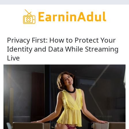
Skip
to
main
content
Privacy First: How to Protect Your
Identity and Data While Streaming
Live