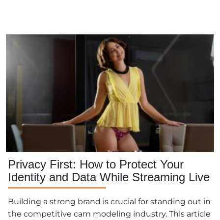
Privacy First: How to Protect Your
Identity and Data While Streaming Live
Building a strong brand is crucial for standing out in
the competitive cam modeling industry. This article