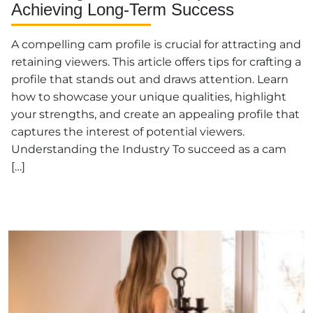
Achieving Long-Term Success
A compelling cam profile is crucial for attracting and
retaining viewers. This article offers tips for crafting a
profile that stands out and draws attention. Learn
how to showcase your unique qualities, highlight
your strengths, and create an appealing profile that
captures the interest of potential viewers.
Understanding the Industry To succeed as a cam
[…]