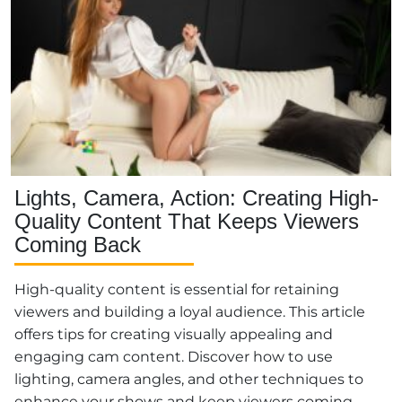
Lights, Camera, Action: Creating High-
Quality Content That Keeps Viewers
Coming Back
High-quality content is essential for retaining
viewers and building a loyal audience. This article
offers tips for creating visually appealing and
engaging cam content. Discover how to use
lighting, camera angles, and other techniques to
enhance your shows and keep viewers coming