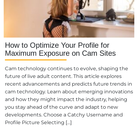
How to Optimize Your Profile for
Maximum Exposure on Cam Sites
Cam technology continues to evolve, shaping the
future of live adult content. This article explores
recent advancements and predicts future trends in
cam technology. Learn about emerging innovations
and how they might impact the industry, helping
you stay ahead of the curve and adapt to new
developments. Choose a Catchy Username and
Profile Picture Selecting […]