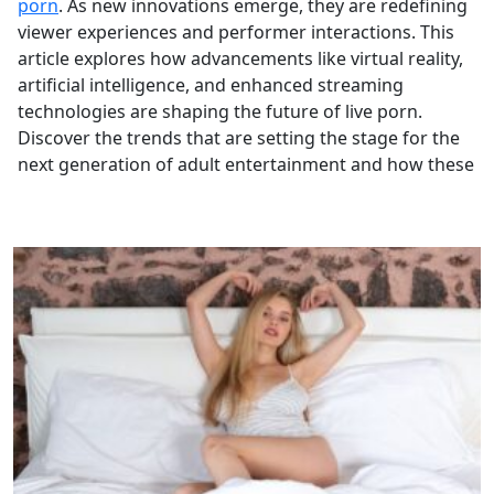
porn
. As new innovations emerge, they are redefining
viewer experiences and performer interactions. This
article explores how advancements like virtual reality,
artificial intelligence, and enhanced streaming
technologies are shaping the future of live porn.
Discover the trends that are setting the stage for the
next generation of adult entertainment and how these
technological shifts are influencing the industry’s
trajectory.