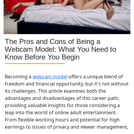
The Pros and Cons of Being a
Webcam Model: What You Need to
Know Before You Begin
Becoming a
webcam model
offers a unique blend of
freedom and financial opportunity, but it's not without
its challenges. This article examines both the
advantages and disadvantages of this career path,
providing valuable insights for those considering a
leap into the world of online adult entertainment.
From flexible working hours and potential for high
earnings to issues of privacy and viewer management,