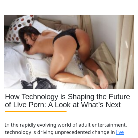
we’ll cover essential factors to help you make an
informed decision before starting your cam modeling
journey.
How Technology is Shaping the Future
of Live Porn: A Look at What’s Next
In the rapidly evolving world of adult entertainment,
technology is driving unprecedented change in
live