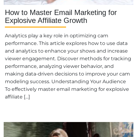
How to Master Email Marketing for
Explosive Affiliate Growth
Analytics play a key role in optimizing cam
performance. This article explores how to use data
and analytics to enhance your shows and increase
viewer engagement. Discover methods for tracking
performance, analyzing viewer behavior, and
making data-driven decisions to improve your cam
modeling success. Understanding Your Audience
To effectively master email marketing for explosive
affiliate […]