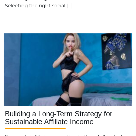
Selecting the right social […]
Building a Long-Term Strategy for
Sustainable Affiliate Income