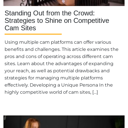
Standing Out from the Crowd:
Strategies to Shine on Competitive
Cam Sites
Using multiple cam platforms can offer various
benefits and challenges. This article examines the
pros and cons of operating across different cam
sites. Learn about the advantages of expanding
your reach, as well as potential drawbacks and
strategies for managing multiple platforms
effectively. Developing a Unique Persona In the
highly competitive world of cam sites, […]