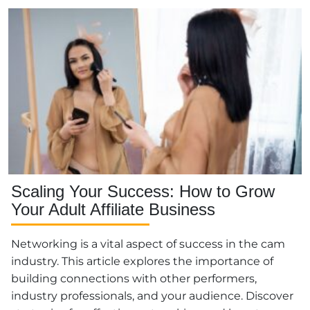
Scaling Your Success: How to Grow
Your Adult Affiliate Business
Networking is a vital aspect of success in the cam
industry. This article explores the importance of
building connections with other performers,
industry professionals, and your audience. Discover