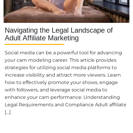
Navigating the Legal Landscape of
Adult Affiliate Marketing
Social media can be a powerful tool for advancing
your cam modeling career. This article provides
strategies for utilizing social media platforms to
increase visibility and attract more viewers. Learn
how to effectively promote your shows, engage
with followers, and leverage social media to
enhance your cam performance. Understanding
Legal Requirements and Compliance Adult affiliate
[…]