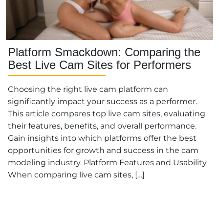
Platform Smackdown: Comparing the
Best Live Cam Sites for Performers
Choosing the right live cam platform can
significantly impact your success as a performer.
This article compares top live cam sites, evaluating
their features, benefits, and overall performance.
Gain insights into which platforms offer the best
opportunities for growth and success in the cam
modeling industry. Platform Features and Usability
When comparing live cam sites, […]