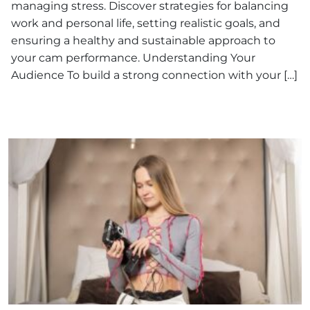
managing stress. Discover strategies for balancing
work and personal life, setting realistic goals, and
ensuring a healthy and sustainable approach to
your cam performance. Understanding Your
Audience To build a strong connection with your […]