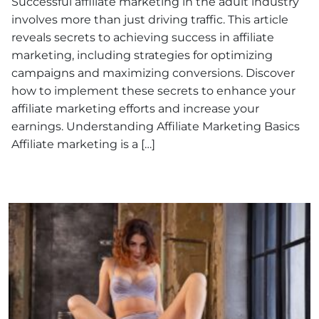
Successful affiliate marketing in the adult industry
involves more than just driving traffic. This article
reveals secrets to achieving success in affiliate
marketing, including strategies for optimizing
campaigns and maximizing conversions. Discover
how to implement these secrets to enhance your
affiliate marketing efforts and increase your
earnings. Understanding Affiliate Marketing Basics
Affiliate marketing is a […]