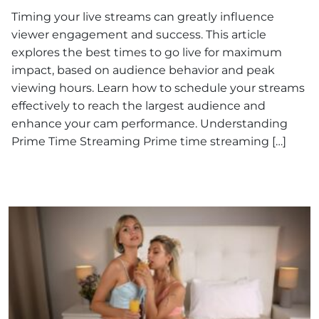
Timing your live streams can greatly influence
viewer engagement and success. This article
explores the best times to go live for maximum
impact, based on audience behavior and peak
viewing hours. Learn how to schedule your streams
effectively to reach the largest audience and
enhance your cam performance. Understanding
Prime Time Streaming Prime time streaming […]