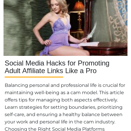
Social Media Hacks for Promoting
Adult Affiliate Links Like a Pro
Balancing personal and professional life is crucial for
maintaining well-being as a cam model. This article
offers tips for managing both aspects effectively.
Learn strategies for setting boundaries, prioritizing
self-care, and ensuring a healthy balance between
your work and personal life in the cam industry.
Choosing the Right Social Media Platforms