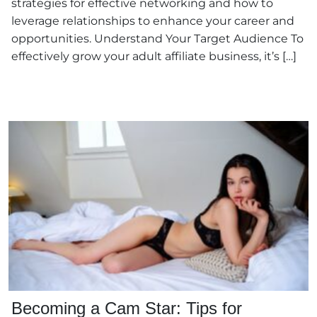
strategies for effective networking and how to
leverage relationships to enhance your career and
opportunities. Understand Your Target Audience To
effectively grow your adult affiliate business, it’s […]
Becoming a Cam Star: Tips for