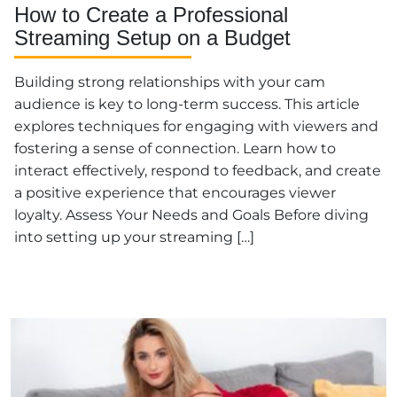
How to Create a Professional
Streaming Setup on a Budget
Building strong relationships with your cam
audience is key to long-term success. This article
explores techniques for engaging with viewers and
fostering a sense of connection. Learn how to
interact effectively, respond to feedback, and create
a positive experience that encourages viewer
loyalty. Assess Your Needs and Goals Before diving
into setting up your streaming […]