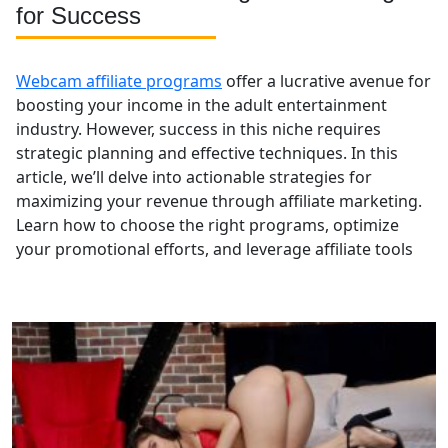
for Success
Webcam affiliate programs
offer a lucrative avenue for
boosting your income in the adult entertainment
industry. However, success in this niche requires
strategic planning and effective techniques. In this
article, we’ll delve into actionable strategies for
maximizing your revenue through affiliate marketing.
Learn how to choose the right programs, optimize
your promotional efforts, and leverage affiliate tools
to enhance your earnings and grow your presence in
the webcam affiliate space.