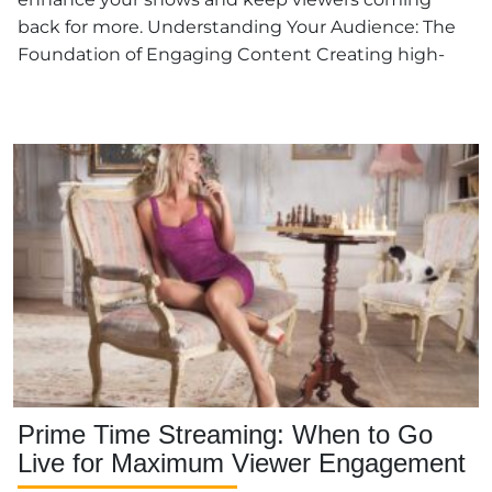
back for more. Understanding Your Audience: The
Foundation of Engaging Content Creating high-
quality […]
Prime Time Streaming: When to Go
Live for Maximum Viewer Engagement