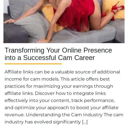
Transforming Your Online Presence
into a Successful Cam Career
Affiliate links can be a valuable source of additional
income for cam models. This article offers best
practices for maximizing your earnings through
affiliate links. Discover how to integrate links
effectively into your content, track performance,
and optimize your approach to boost your affiliate
revenue. Understanding the Cam Industry The cam
industry has evolved significantly […]