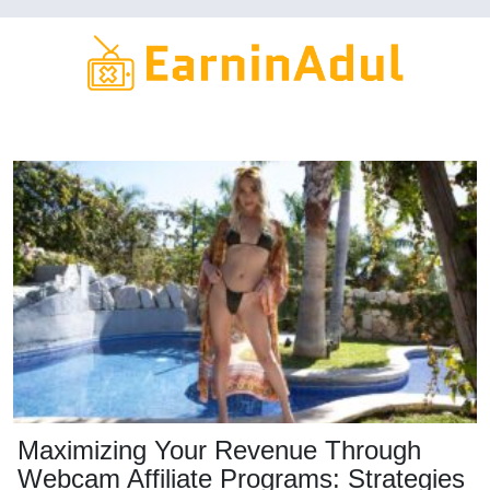
Skip
to
main
content
Maximizing Your Revenue Through
Webcam Affiliate Programs: Strategies