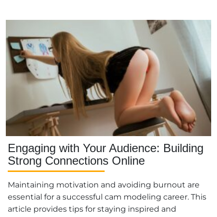
Engaging with Your Audience: Building
Strong Connections Online
Maintaining motivation and avoiding burnout are
essential for a successful cam modeling career. This
article provides tips for staying inspired and