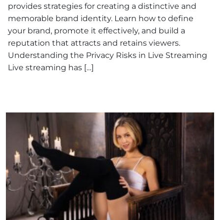
provides strategies for creating a distinctive and
memorable brand identity. Learn how to define
your brand, promote it effectively, and build a
reputation that attracts and retains viewers.
Understanding the Privacy Risks in Live Streaming
Live streaming has […]