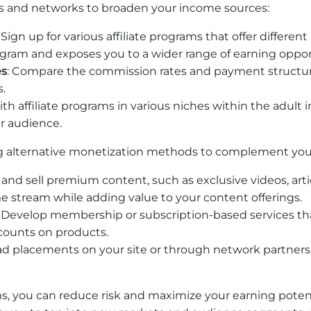
ams and networks to broaden your income sources:
: Sign up for various affiliate programs that offer differen
ogram and exposes you to a wider range of earning oppor
es
: Compare the commission rates and payment structure
s.
th affiliate programs in various niches within the adult
r audience.
g alternative monetization methods to complement your 
 and sell premium content, such as exclusive videos, arti
e stream while adding value to your content offerings.
: Develop membership or subscription-based services that
scounts on products.
e ad placements on your site or through network partner
s, you can reduce risk and maximize your earning potenti