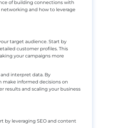
ance of building connections with
ive networking and how to leverage
 your target audience. Start by
etailed customer profiles. This
, making your campaigns more
 and interpret data. By
an make informed decisions on
ter results and scaling your business
Start by leveraging SEO and content