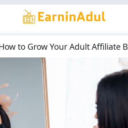
How to Grow Your Adult Affiliate 