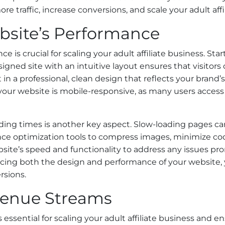
re traffic, increase conversions, and scale your adult affi
site’s Performance
 is crucial for scaling your adult affiliate business. St
igned site with an intuitive layout ensures that visitors
 in a professional, clean design that reflects your brand’
 your website is mobile-responsive, as many users acces
ding times is another key aspect. Slow-loading pages can 
ce optimization tools to compress images, minimize co
ebsite’s speed and functionality to address any issues pr
ncing both the design and performance of your website, 
rsions.
evenue Streams
 essential for scaling your adult affiliate business and e