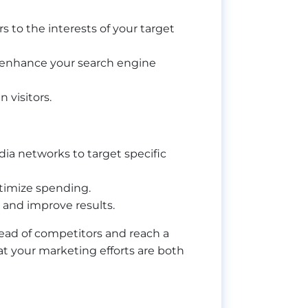
 to the interests of your target
o enhance your search engine
 visitors.
dia networks to target specific
ptimize spending.
s and improve results.
head of competitors and reach a
t your marketing efforts are both