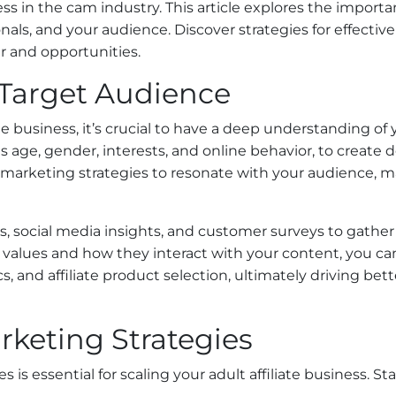
ess in the cam industry. This article explores the import
onals, and your audience. Discover strategies for effect
r and opportunities.
Target Audience
ate business, it’s crucial to have a deep understanding of
age, gender, interests, and online behavior, to create d
our marketing strategies to resonate with your audience
cs, social media insights, and customer surveys to gather
values and how they interact with your content, you c
s, and affiliate product selection, ultimately driving bet
keting Strategies
 is essential for scaling your adult affiliate business. 