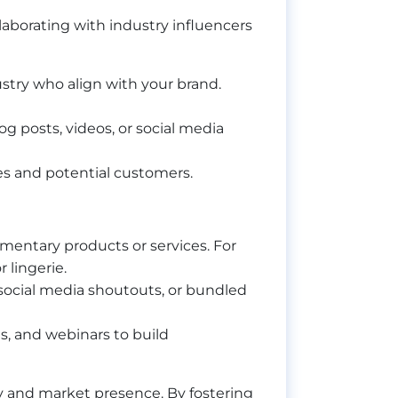
llaborating with industry influencers
dustry who align with your brand.
g posts, videos, or social media
ces and potential customers.
ementary products or services. For
 lingerie.
 social media shoutouts, or bundled
s, and webinars to build
y and market presence. By fostering