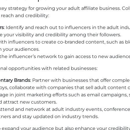
key strategy for growing your adult affiliate business. Co
 reach and credibility:
rs
: Identify and reach out to influencers in the adult in
our visibility and credibility among their followers.
ith influencers to create co-branded content, such as blo
h your audiences.
ze the influencer’s network to gain access to new audien
onal opportunities with related businesses:
ntary Brands
: Partner with businesses that offer compl
ys, collaborate with companies that sell adult content or
age in joint marketing efforts such as email campaigns,
d attract new customers.
 Attend and network at adult industry events, conference
rtners and stay updated on industry trends.
p expand your audience but also enhance your credibilit