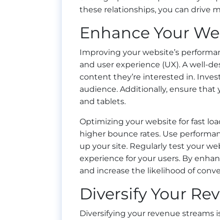
these relationships, you can drive mo
Enhance Your Web
Improving your website’s performance
and user experience (UX). A well-des
content they’re interested in. Invest
audience. Additionally, ensure that
and tablets.
Optimizing your website for fast loa
higher bounce rates. Use performan
up your site. Regularly test your w
experience for your users. By enha
and increase the likelihood of conve
Diversify Your R
Diversifying your revenue streams is