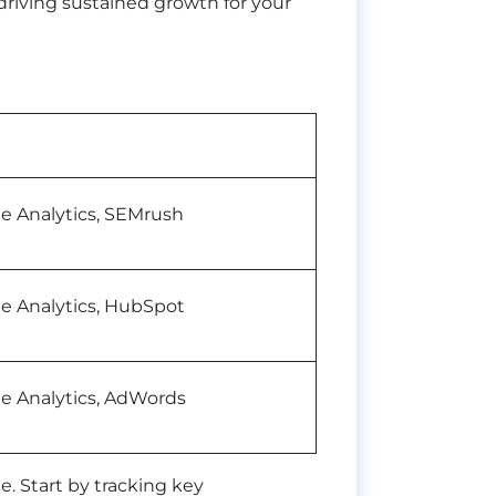
driving sustained growth for your
e Analytics, SEMrush
e Analytics, HubSpot
e Analytics, AdWords
ce. Start by tracking key