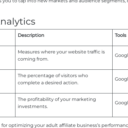
ows you to tap into new markets and audience segments, 
nalytics
Description
Tools
Measures where your website traffic is
Googl
coming from.
The percentage of visitors who
Googl
complete a desired action.
The profitability of your marketing
Googl
investments.
al for optimizing your adult affiliate business’s performan