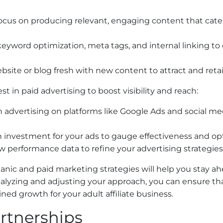
Focus on producing relevant, engaging content that caters
keyword optimization, meta tags, and internal linking t
bsite or blog fresh with new content to attract and retain
t in paid advertising to boost visibility and reach:
n advertising on platforms like Google Ads and social me
on investment for your ads to gauge effectiveness and o
ew performance data to refine your advertising strategie
anic and paid marketing strategies will help you stay a
alyzing and adjusting your approach, you can ensure tha
ained growth for your adult affiliate business.
artnerships