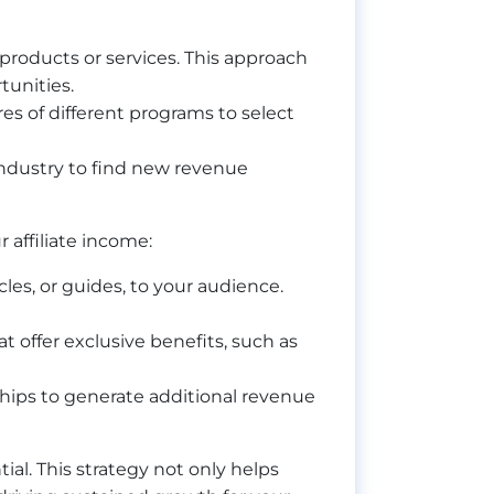
t products or services. This approach
tunities.
s of different programs to select
 industry to find new revenue
affiliate income:
cles, or guides, to your audience.
 offer exclusive benefits, such as
ships to generate additional revenue
al. This strategy not only helps