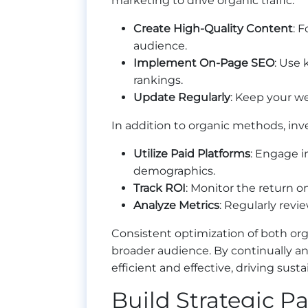
marketing to drive organic traffic:
Create High-Quality Content
: 
audience.
Implement On-Page SEO
: Use 
rankings.
Update Regularly
: Keep your we
In addition to organic methods, inves
Utilize Paid Platforms
: Engage i
demographics.
Track ROI
: Monitor the return 
Analyze Metrics
: Regularly revi
Consistent optimization of both org
broader audience. By continually an
efficient and effective, driving sust
Build Strategic P