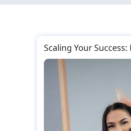
Skip
to
main
content
Scaling Your Success: 