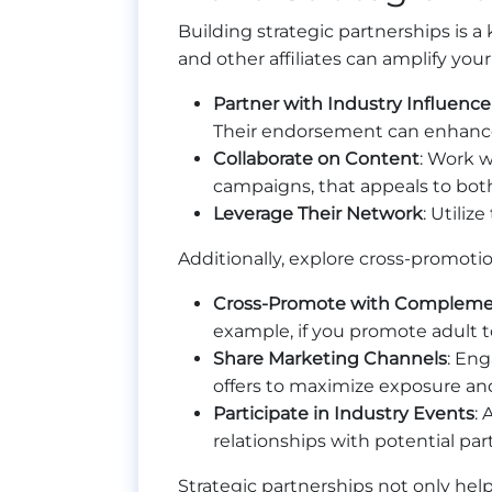
Building strategic partnerships is a 
and other affiliates can amplify your
Partner with Industry Influence
Their endorsement can enhance y
Collaborate on Content
: Work w
campaigns, that appeals to bot
Leverage Their Network
: Utili
Additionally, explore cross-promoti
Cross-Promote with Compleme
example, if you promote adult to
Share Marketing Channels
: Eng
offers to maximize exposure an
Participate in Industry Events
:
relationships with potential pa
Strategic partnerships not only hel