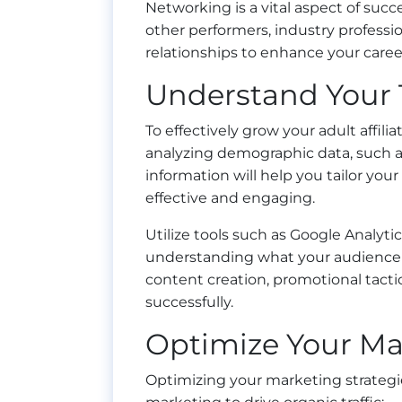
Networking is a vital aspect of succ
other performers, industry professi
relationships to enhance your caree
Understand Your 
To effectively grow your adult affili
analyzing demographic data, such as 
information will help you tailor y
effective and engaging.
Utilize tools such as Google Analyti
understanding what your audience 
content creation, promotional tactic
successfully.
Optimize Your Mar
Optimizing your marketing strategies