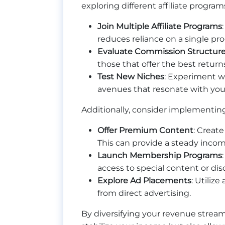
exploring different affiliate progr
Join Multiple Affiliate Programs
reduces reliance on a single pr
Evaluate Commission Structur
those that offer the best return
Test New Niches
: Experiment wi
avenues that resonate with you
Additionally, consider implementin
Offer Premium Content
: Create
This can provide a steady incom
Launch Membership Programs
access to special content or di
Explore Ad Placements
: Utiliz
from direct advertising.
By diversifying your revenue stream