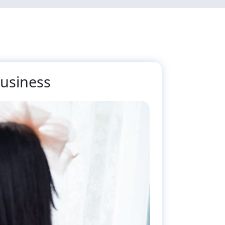
Business