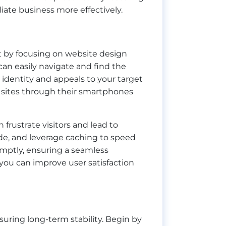
liate business more effectively.
art by focusing on website design
 can easily navigate and find the
s identity and appeals to your target
s sites through their smartphones
frustrate visitors and lead to
de, and leverage caching to speed
omptly, ensuring a seamless
you can improve user satisfaction
nsuring long-term stability. Begin by