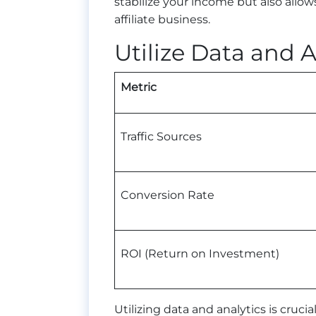
stabilize your income but also all
affiliate business.
Utilize Data and A
Metric
Traffic Sources
Conversion Rate
ROI (Return on Investment)
Utilizing data and analytics is cruci