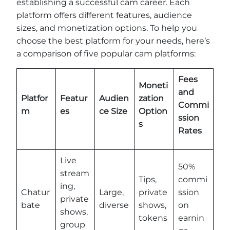
establishing a successful cam career. Each
platform offers different features, audience
sizes, and monetization options. To help you
choose the best platform for your needs, here’s
a comparison of five popular cam platforms:
Fees
Moneti
and
Platfor
Featur
Audien
zation
Commi
m
es
ce Size
Option
ssion
s
Rates
Live
50%
stream
Tips,
commi
ing,
Chatur
Large,
private
ssion
private
bate
diverse
shows,
on
shows,
tokens
earnin
group