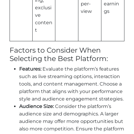
ing,
per-
earnin
exclusi
view
gs
ve
conten
t
Factors to Consider When
Selecting the Best Platform:
Features:
Evaluate the platform’s features
such as live streaming options, interaction
tools, and content management. Choose a
platform that aligns with your performance
style and audience engagement strategies.
Audience Size:
Consider the platform’s
audience size and demographics. A larger
audience may offer more opportunities but
also more competition. Ensure the platform