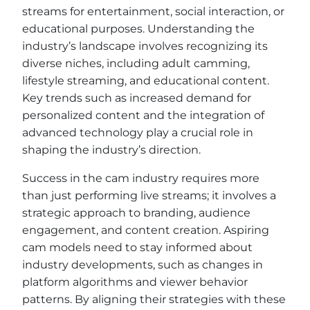
streams for entertainment, social interaction, or
educational purposes. Understanding the
industry’s landscape involves recognizing its
diverse niches, including adult camming,
lifestyle streaming, and educational content.
Key trends such as increased demand for
personalized content and the integration of
advanced technology play a crucial role in
shaping the industry’s direction.
Success in the cam industry requires more
than just performing live streams; it involves a
strategic approach to branding, audience
engagement, and content creation. Aspiring
cam models need to stay informed about
industry developments, such as changes in
platform algorithms and viewer behavior
patterns. By aligning their strategies with these