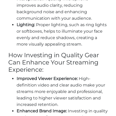
improves audio clarity, reducing
background noise and enhancing
communication with your audience.
Lighting:
Proper lighting, such as ring lights
or softboxes, helps to illuminate your face
evenly and reduce shadows, creating a
more visually appealing stream.
How Investing in Quality Gear
Can Enhance Your Streaming
Experience:
Improved Viewer Experience:
High-
definition video and clear audio make your
streams more enjoyable and professional,
leading to higher viewer satisfaction and
increased retention.
Enhanced Brand Image:
Investing in quality