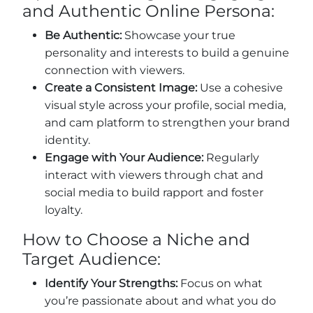
and Authentic Online Persona:
Be Authentic:
Showcase your true
personality and interests to build a genuine
connection with viewers.
Create a Consistent Image:
Use a cohesive
visual style across your profile, social media,
and cam platform to strengthen your brand
identity.
Engage with Your Audience:
Regularly
interact with viewers through chat and
social media to build rapport and foster
loyalty.
How to Choose a Niche and
Target Audience:
Identify Your Strengths:
Focus on what
you’re passionate about and what you do