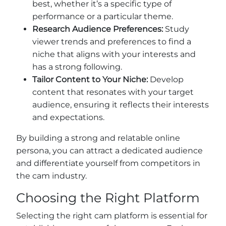
best, whether it’s a specific type of
performance or a particular theme.
Research Audience Preferences:
Study
viewer trends and preferences to find a
niche that aligns with your interests and
has a strong following.
Tailor Content to Your Niche:
Develop
content that resonates with your target
audience, ensuring it reflects their interests
and expectations.
By building a strong and relatable online
persona, you can attract a dedicated audience
and differentiate yourself from competitors in
the cam industry.
Choosing the Right Platform
Selecting the right cam platform is essential for