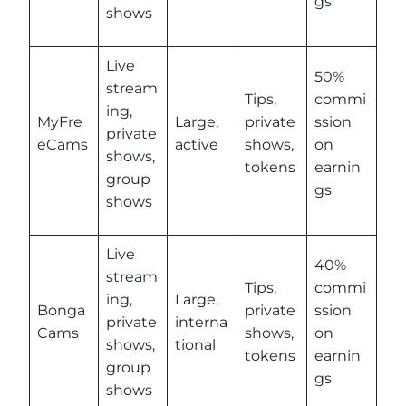
gs
shows
Live
50%
stream
Tips,
commi
ing,
MyFre
Large,
private
ssion
private
eCams
active
shows,
on
shows,
tokens
earnin
group
gs
shows
Live
40%
stream
Tips,
commi
ing,
Large,
Bonga
private
ssion
private
interna
Cams
shows,
on
shows,
tional
tokens
earnin
group
gs
shows