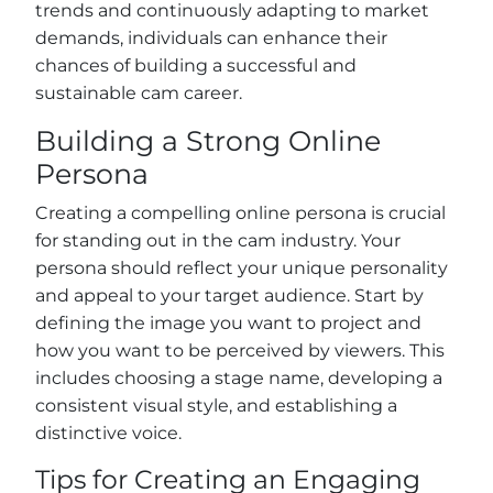
trends and continuously adapting to market
demands, individuals can enhance their
chances of building a successful and
sustainable cam career.
Building a Strong Online
Persona
Creating a compelling online persona is crucial
for standing out in the cam industry. Your
persona should reflect your unique personality
and appeal to your target audience. Start by
defining the image you want to project and
how you want to be perceived by viewers. This
includes choosing a stage name, developing a
consistent visual style, and establishing a
distinctive voice.
Tips for Creating an Engaging