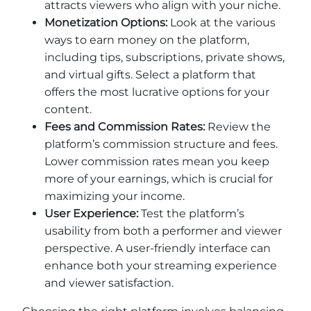
attracts viewers who align with your niche.
Monetization Options:
Look at the various
ways to earn money on the platform,
including tips, subscriptions, private shows,
and virtual gifts. Select a platform that
offers the most lucrative options for your
content.
Fees and Commission Rates:
Review the
platform’s commission structure and fees.
Lower commission rates mean you keep
more of your earnings, which is crucial for
maximizing your income.
User Experience:
Test the platform’s
usability from both a performer and viewer
perspective. A user-friendly interface can
enhance both your streaming experience
and viewer satisfaction.