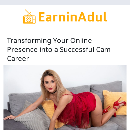
Skip
to
main
content
Transforming Your Online
Presence into a Successful Cam
Career