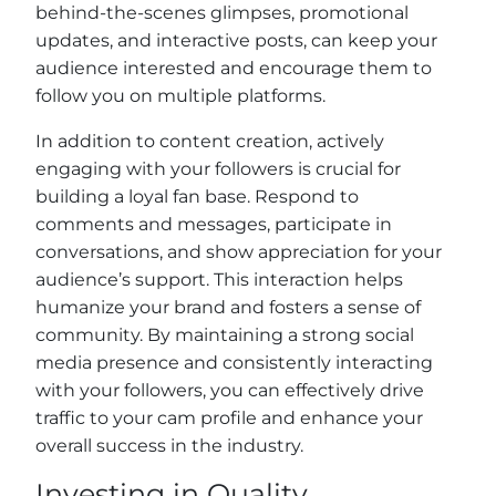
behind-the-scenes glimpses, promotional
updates, and interactive posts, can keep your
audience interested and encourage them to
follow you on multiple platforms.
In addition to content creation, actively
engaging with your followers is crucial for
building a loyal fan base. Respond to
comments and messages, participate in
conversations, and show appreciation for your
audience’s support. This interaction helps
humanize your brand and fosters a sense of
community. By maintaining a strong social
media presence and consistently interacting
with your followers, you can effectively drive
traffic to your cam profile and enhance your
overall success in the industry.
Investing in Quality