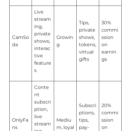
Live
stream
Tips,
30%
ing,
private
commi
private
CamSo
Growin
shows,
ssion
shows,
da
g
tokens,
on
interac
virtual
earnin
tive
gifts
gs
feature
s
Conte
nt
subscri
Subscri
20%
ption,
ptions,
commi
live
OnlyFa
Mediu
tips,
ssion
stream
ns
m, loyal
pay-
on