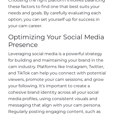
Choosing the right platform involves balancing
these factors to find one that best suits your
needs and goals. By carefully evaluating each
option, you can set yourself up for success in
your cam career.
Optimizing Your Social Media
Presence
Leveraging social media is a powerful strategy
for building and maintaining your brand in the
cam industry. Platforms like Instagram, Twitter,
and TikTok can help you connect with potential
viewers, promote your cam sessions, and grow
your following. It’s important to create a
cohesive brand identity across all your social
media profiles, using consistent visuals and
messaging that align with your cam persona.
Regularly posting engaging content, such as