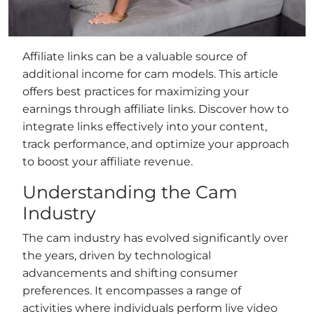
Affiliate links can be a valuable source of
additional income for cam models. This article
offers best practices for maximizing your
earnings through affiliate links. Discover how to
integrate links effectively into your content,
track performance, and optimize your approach
to boost your affiliate revenue.
Understanding the Cam
Industry
The cam industry has evolved significantly over
the years, driven by technological
advancements and shifting consumer
preferences. It encompasses a range of
activities where individuals perform live video