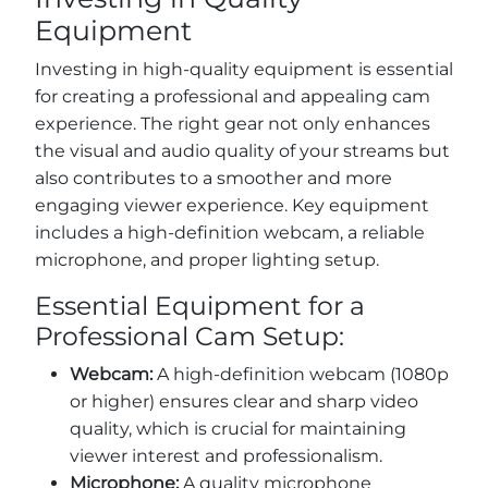
Equipment
Investing in high-quality equipment is essential
for creating a professional and appealing cam
experience. The right gear not only enhances
the visual and audio quality of your streams but
also contributes to a smoother and more
engaging viewer experience. Key equipment
includes a high-definition webcam, a reliable
microphone, and proper lighting setup.
Essential Equipment for a
Professional Cam Setup:
Webcam:
A high-definition webcam (1080p
or higher) ensures clear and sharp video
quality, which is crucial for maintaining
viewer interest and professionalism.
Microphone:
A quality microphone